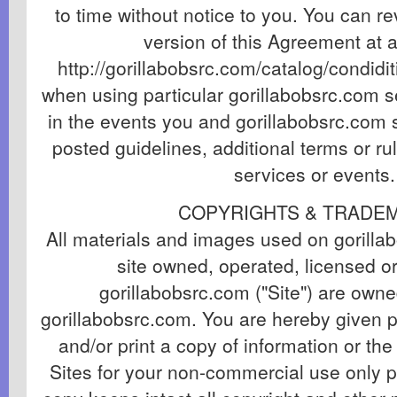
to time without notice to you. You can r
version of this Agreement at a
http://gorillabobsrc.com/catalog/condidit
when using particular gorillabobsrc.com se
in the events you and gorillabobsrc.com s
posted guidelines, additional terms or ru
services or events.
COPYRIGHTS & TRADE
All materials and images used on gorill
site owned, operated, licensed or
gorillabobsrc.com ("Site") are owne
gorillabobsrc.com. You are hereby given 
and/or print a copy of information or th
Sites for your non-commercial use only 