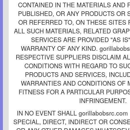
CONTAINED IN THE MATERIALS AND
PUBLISHED, OR ANY PRODUCTS OR 
OR REFERRED TO, ON THESE SITES
ALL SUCH MATERIALS, RELATED GRA
SERVICES ARE PROVIDED "AS IS
WARRANTY OF ANY KIND. gorillabobs
RESPECTIVE SUPPLIERS DISCLAIM A
CONDITIONS WITH REGARD TO SU
PRODUCTS AND SERVICES, INCLUD
WARRANTIES AND CONDITIONS OF 
FITNESS FOR A PARTICULAR PURPOS
INFRINGEMENT.
IN NO EVENT SHALL gorillabobsrc.co
SPECIAL, DIRECT, INDIRECT OR CON