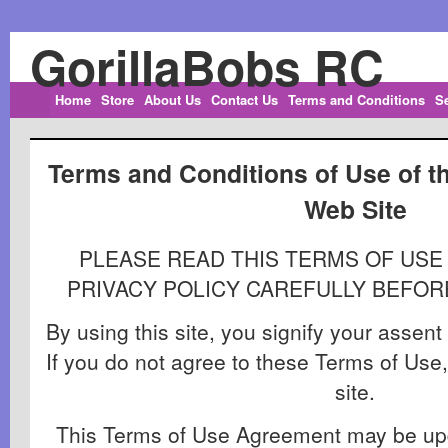
GorillaBobs RC
Home
Store
About Us
Contact Us
Terms and Conditions
S
Terms and Conditions of Use of t
Web Site
PLEASE READ THIS TERMS OF US
PRIVACY POLICY CAREFULLY BEFORE
By using this site, you signify your assen
If you do not agree to these Terms of Use,
site.
This Terms of Use Agreement may be upd