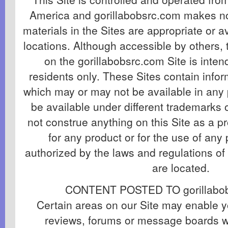
America and gorillabobsrc.com makes no
materials in the Sites are appropriate or av
locations. Although accessible by others, 
on the gorillabobsrc.com Site is inten
residents only. These Sites contain info
which may or may not be available in any 
be available under different trademarks
not construe anything on this Site as a pr
for any product or for the use of any 
authorized by the laws and regulations of
are located.
CONTENT POSTED TO gorillabob
Certain areas on our Site may enable y
reviews, forums or message boards w