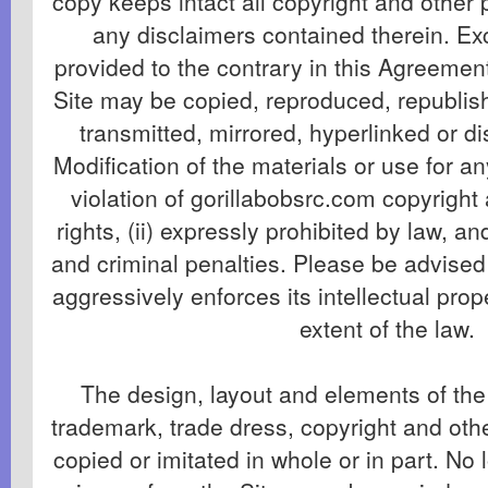
copy keeps intact all copyright and other 
any disclaimers contained therein. Exc
provided to the contrary in this Agreement
Site may be copied, reproduced, republis
transmitted, mirrored, hyperlinked or di
Modification of the materials or use for an
violation of gorillabobsrc.com copyright
rights, (ii) expressly prohibited by law, and 
and criminal penalties. Please be advised
aggressively enforces its intellectual prope
extent of the law.
The design, layout and elements of the 
trademark, trade dress, copyright and ot
copied or imitated in whole or in part. No 