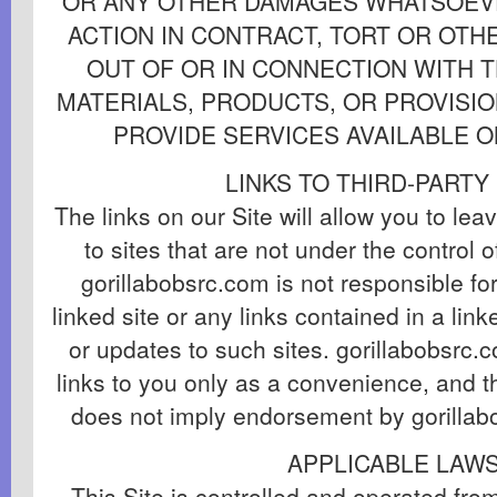
OR ANY OTHER DAMAGES WHATSOEVE
ACTION IN CONTRACT, TORT OR OTHE
OUT OF OR IN CONNECTION WITH T
MATERIALS, PRODUCTS, OR PROVISIO
PROVIDE SERVICES AVAILABLE O
LINKS TO THIRD-PARTY
The links on our Site will allow you to lea
to sites that are not under the control 
gorillabobsrc.com is not responsible fo
linked site or any links contained in a lin
or updates to such sites. gorillabobsrc.
links to you only as a convenience, and th
does not imply endorsement by gorillabo
APPLICABLE LAW
This Site is controlled and operated fro