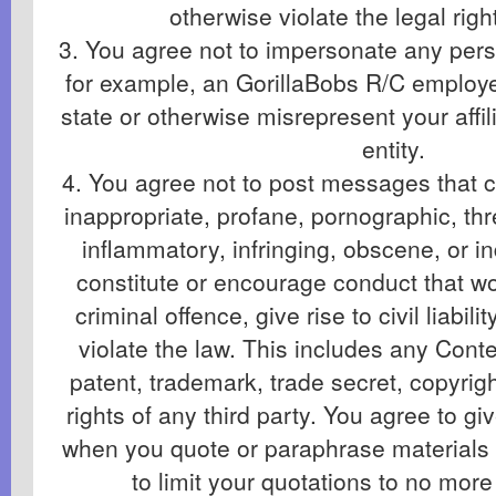
otherwise violate the legal righ
3. You agree not to impersonate any perso
for example, an GorillaBobs R/C employee 
state or otherwise misrepresent your affil
entity.
4. You agree not to post messages that co
inappropriate, profane, pornographic, th
inflammatory, infringing, obscene, or i
constitute or encourage conduct that w
criminal offence, give rise to civil liabil
violate the law. This includes any Conte
patent, trademark, trade secret, copyrigh
rights of any third party. You agree to giv
when you quote or paraphrase materials
to limit your quotations to no mor