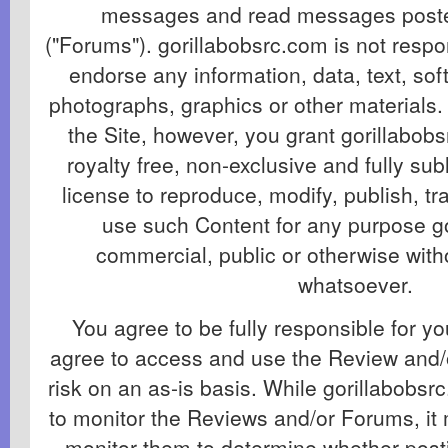
messages and read messages poste
("Forums"). gorillabobsrc.com is not respo
endorse any information, data, text, so
photographs, graphics or other materials.
the Site, however, you grant gorillabob
royalty free, non-exclusive and fully su
license to reproduce, modify, publish, t
use such Content for any purpose g
commercial, public or otherwise wit
whatsoever.
You agree to be fully responsible for y
agree to access and use the Review and/
risk on an as-is basis. While gorillabobsr
to monitor the Reviews and/or Forums, it 
monitor them to determine whether post