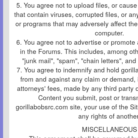
5. You agree not to upload files, or cause 
that contain viruses, corrupted files, or an
or programs that may adversely affect the
computer.
6. You agree not to advertise or promote
in the Forums. This includes, among othe
"junk mail", "spam", "chain letters", a
7. You agree to indemnify and hold gori
from and against any claim or demand, 
attorneys' fees, made by any third party d
Content you submit, post or trans
gorillabobsrc.com site, your use of the Sit
any rights of another
MISCELLANEOUS