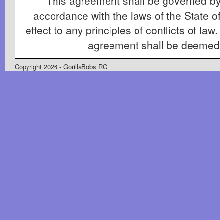
This agreement shall be governed by
accordance with the laws of the State of
effect to any principles of conflicts of law.
agreement shall be deemed
Copyright 2026 - GorillaBobs RC