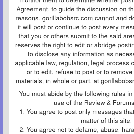
Agreement, to guide the discussion on th
reasons. gorillabobsrc.com cannot and d
it will post or continue to post every me
that you or others submit to the said ar
reserves the right to edit or abridge post
to disclose any information as necess
applicable law, regulation, legal process
or to edit, refuse to post or to remove
materials, in whole or part, at gorillabobs
You must abide by the following rules in
use of the Review & Forums
1. You agree to post only messages that 
matter of this site.
2. You agree not to defame, abuse, haras