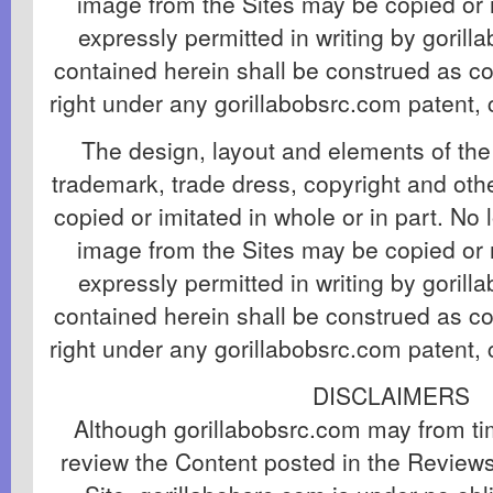
image from the Sites may be copied or 
expressly permitted in writing by goril
contained herein shall be construed as co
right under any gorillabobsrc.com patent, 
The design, layout and elements of the 
trademark, trade dress, copyright and ot
copied or imitated in whole or in part. No 
image from the Sites may be copied or 
expressly permitted in writing by goril
contained herein shall be construed as co
right under any gorillabobsrc.com patent, 
DISCLAIMERS
Although gorillabobsrc.com may from tim
review the Content posted in the Review