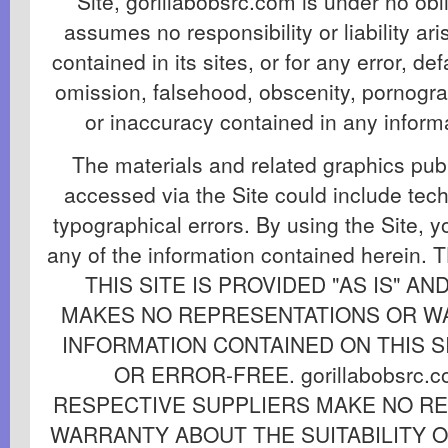
Site, gorillabobsrc.com is under no obl
assumes no responsibility or liability ar
contained in its sites, or for any error, def
omission, falsehood, obscenity, pornogra
or inaccuracy contained in any informat
The materials and related graphics publ
accessed via the Site could include tech
typographical errors. By using the Site, y
any of the information contained herei
THIS SITE IS PROVIDED "AS IS" AND 
MAKES NO REPRESENTATIONS OR W
INFORMATION CONTAINED ON THIS SI
OR ERROR-FREE. gorillabobsrc.
RESPECTIVE SUPPLIERS MAKE NO R
WARRANTY ABOUT THE SUITABILITY 